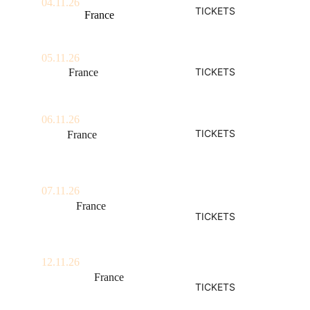
04.11.26
TICKETS
Quéven,  
France
Festival Les Indisciplinées
05.11.26
TICKETS
Paris, 
France
La Cigale 
06.11.26
TICKETS
Lille, 
France
Aéronef
07.11.26
Rouen, 
France
TICKETS
Le 106
12.11.26
Strasbourg,
 France
TICKETS
La Laiterie 