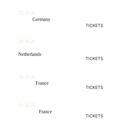
22.10.26
Berlin, 
Germany
TICKETS
Kantine am Berghain
28.10.26
Amsterdam, 
Netherlands
TICKETS
Paradiso
30.10.26
Amiens, 
France
TICKETS
La Lune Des Pirates
31.10.26
Vendôme, 
France
TICKETS
Les Rockomotives