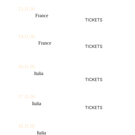
13.11.26
Annecy, 
France
TICKETS
Le Brise Glace
14.11.26
Grenoble, 
France
TICKETS
La Belle Electrique
16.11.26
Milano, 
Italia
TICKETS
Arci Bellezza
17.11.26
Roma, 
Italia
TICKETS
Nuovo Teatro Orione
18.11.26
Bologna, 
Italia