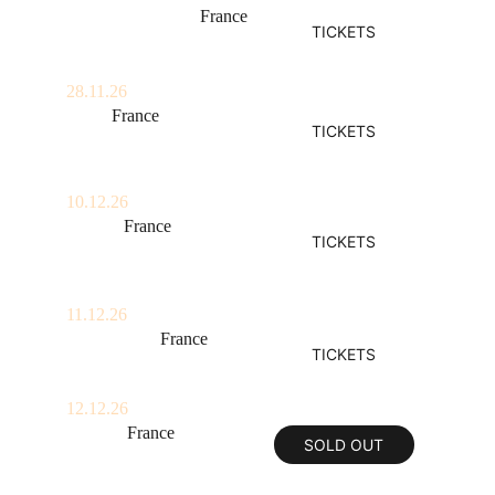
Clermont-Ferrand, 
France
TICKETS
La Coopérative De Mai
28.11.26
Lyon, 
France
TICKETS
La Rayonne
10.12.26
Nantes, 
France
TICKETS
Stereolux
11.12.26
La Rochelle, 
France
TICKETS
La Sirène
12.12.26
Rennes, 
France
SOLD OUT
Antipode