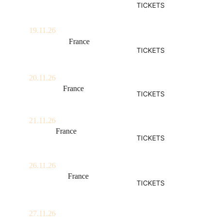
TICKETS
Locomotiv Club
19.11.26
Angoulême, 
France
TICKETS
La Nef
20.11.26
Bordeaux, 
France
TICKETS
Krakatoa
21.11.26
Biarritz, 
France
TICKETS
Atabal
26.11.26
Montpellier, 
France
TICKETS
Rockstore
27.11.26