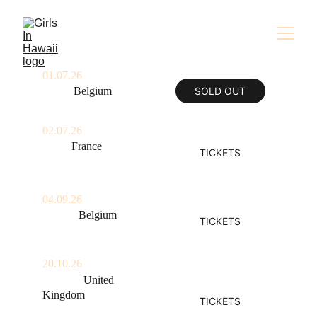
01.07.26
Mons, 
Belgium
SOLD OUT
Festival au Carré
02.07.26
Caen, 
France
TICKETS
Festival Beauregard
04.09.26
Namur, 
Belgium
TICKETS
Les Solidarités
20.10.26
London, 
United 
Kingdom
TICKETS
Hootananny Brixton