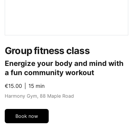
Group fitness class
Energize your body and mind with
a fun community workout
€15.00
15 min
Harmony Gym, 88 Maple Road
Book now